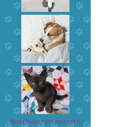
Being away from your pet is