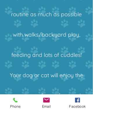
routine as much as possible
with walks/backyard play,
feeding and lots of cuddles!
Your dog or cat will enjoy the
company of a professional
Phone
Email
Facebook
pet sitter for 10 hours and