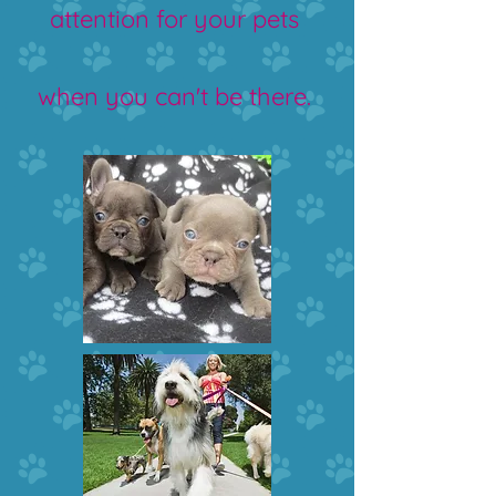
attention for your pets
when you can't be there.