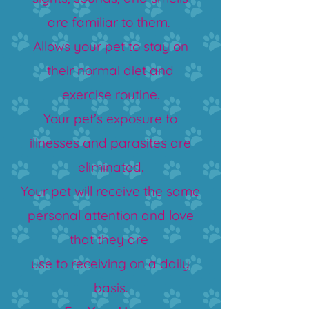
are familiar to them.
Allows your pet to stay on
their normal diet and
exercise routine.
Your pet’s exposure to
illnesses and parasites are
eliminated.
Your pet will receive the same
personal attention and love
that they are
use to receiving on a daily
basis.