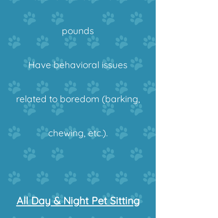
pounds
Have behavioral issues
related to boredom (barking,
chewing, etc.).
All Day & Night Pet Sitting