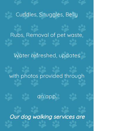
Cuddles, Snuggles, Belly
Rubs, Removal of pet waste,
Water refreshed, updates
with photos provided through
an app.
Our dog walking services are