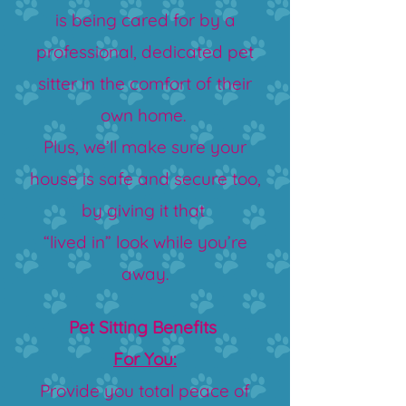
is being cared for by a
professional, dedicated pet
sitter in the comfort of their
own home.
Plus, we’ll make sure your
house is safe and secure too,
by giving it that
“lived in” look while you’re
away.
Pet Sitting Benefits
For You:
Provide you total peace of