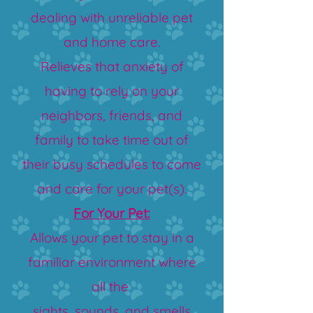
dealing with unreliable pet
and home care.
Relieves that anxiety of
having to rely on your
neighbors, friends, and
family to take time out of
their busy schedules to come
and care for your pet(s).
For Your Pet:
Allows your pet to stay in a
familiar environment where
all the
sights, sounds, and smells