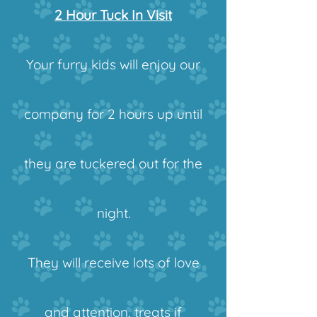
2 Hour Tuck In Visit
Your furry kids will enjoy our
company for 2 hours up until
they are tuckered out for the
night.
They will receive lots of love
and attention, treats if