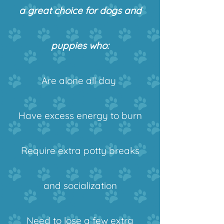
a great choice for dogs and
puppies who:
Are alone all day
Have excess energy to burn
Require extra potty breaks
and socialization
Need to lose a few extra