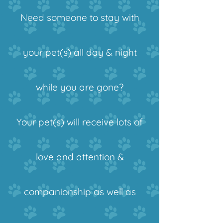
Need someone to stay with
your pet(s) all day & night
while you are gone?
Your pet(s) will receive lots of
love and attention &
companionship
as well as