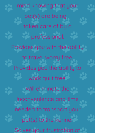
mind knowing that your
pet(s) are being
taken care of by a
professional.
Provides you with the ability
to travel worry free.
Provides you the ability to
work guilt free.
Will eliminate the
inconvenience and time
needed to transport your
pet(s) to the kennel.
Solves your frustration of