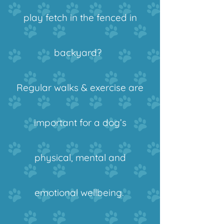
play fetch in the fenced in
backyard?
Regular walks & exercise are
important for a dog’s
physical, mental and
emotional wellbeing.