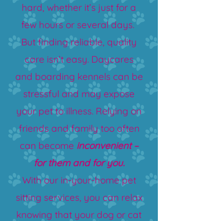
hard, whether it’s just for a
few hours or several days.
But finding reliable, quality
care isn’t easy. Daycares
and boarding kennels can be
stressful and may expose
your pet to illness. Relying on
friends and family too often
can become
inconvenient –
for them and for you.
With our in-your-home pet
sitting services, you can relax
knowing that your dog or cat