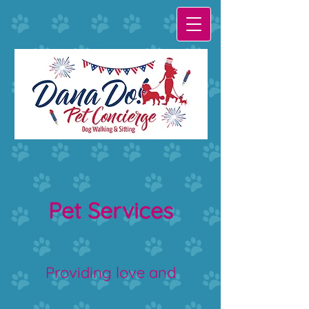
Pet Services
Providing love and