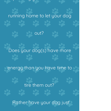
running home to let your dog
out?
Does your dog(s) have more
energy than you have time to
tire them out?
Rather have your dog just