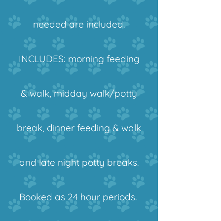
needed are included.
INCLUDES:
morning feeding
& walk, midday walk/potty
break, dinner feeding & walk
and late night potty breaks.
Booked as 24 hour periods.