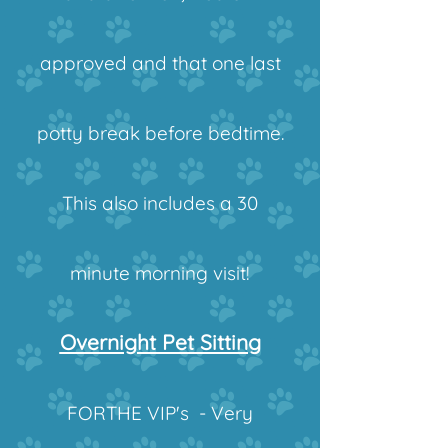
approved and that one last
potty break before bedtime.
This also includes a 30
minute morning visit!
Overnight Pet Sitting
FORTHE VIP's - Very