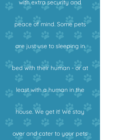
with extra security and
peace of mind. Some pets
are just use to sleeping in
bed with their human - or at
least with a human in the
house. We get it! We stay
over and cater to your pets