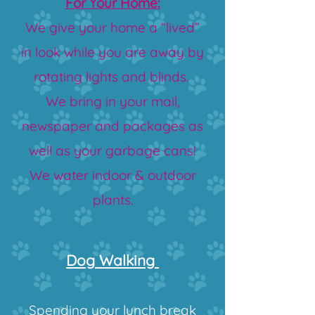
For Your Home:
We give your home a “lived”
in look while you are away by
rotating lights and blinds.
We
bring in your mail,
newspaper and packages as
well as your garbage cans!
We water indoor & outdoor
plants.
Dog Walki​ng
Spending your lunch break