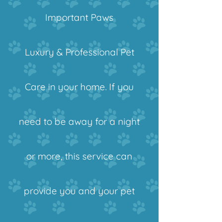
Important Paws
Luxury & Professional Pet
Care in your home. If you
need to be away for a night
or more, this service can
provide you and your pet