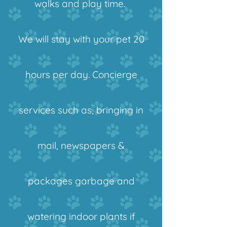
walks and play time.
We will stay with your pet 20
hours per day.
Concierge
services such as, bringing in
mail, newspapers &
packages garbage and
watering indoor plants if