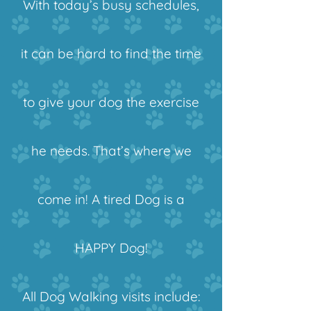
With today’s busy schedules,
it can be hard to find the time
to give your dog the exercise
he needs. That’s where we
come in! A tired Dog is a
HAPPY Dog!
All Dog Walking visits include: