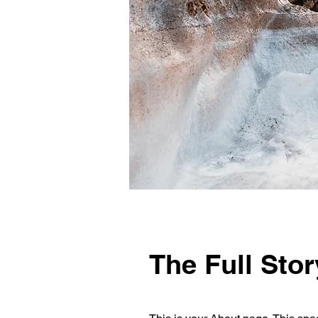
The Full Stor