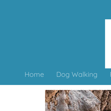
Home
Dog Walking