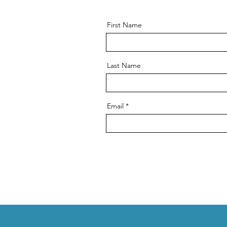
First Name
Last Name
Email