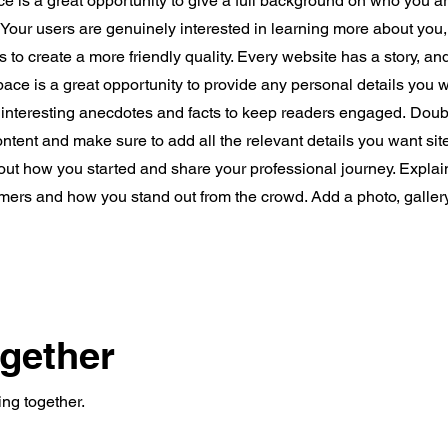
ce is a great opportunity to give a full background on who you a
. Your users are genuinely interested in learning more about you,
 to create a more friendly quality. Every website has a story, an
space is a great opportunity to provide any personal details you w
e interesting anecdotes and facts to keep readers engaged.
Doubl
content and make sure to add all the relevant details you want site
bout how you started and share your professional journey. Explai
mers and how you stand out from the crowd. Add a photo, galler
ogether
ing together.