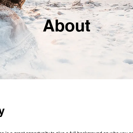
About
y