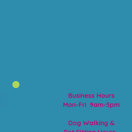
Business Hours
Mon-Fri 9am-5pm
Dog Walking &