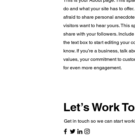
This is your About page. This spa
do and what your site has to offer
afraid to share personal anecdotes
visitors want to hear yours. This 
share with your followers. Includ
the text box to start editing your 
know. If you’re a business, talk a
values, your commitment to custo
for even more engagement.
Let’s Work T
Get in touch so we can start work