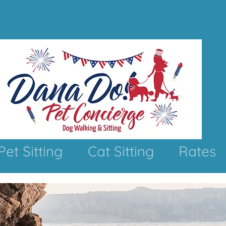
Pet Sitting
Cat Sitting
Rates