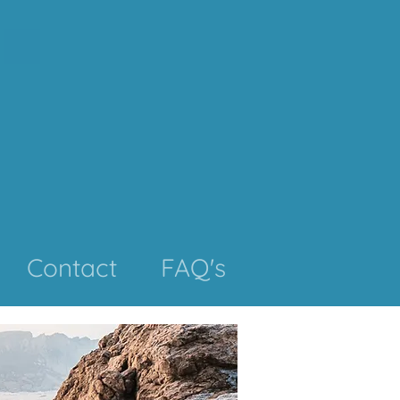
Contact
FAQ's