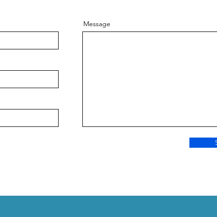
Message