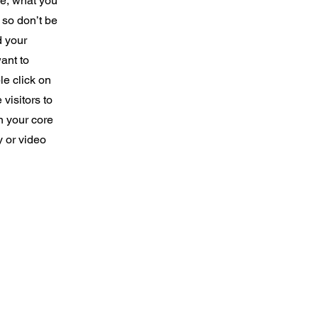
re, what you
 so don’t be
d your
ant to
e click on
 visitors to
n your core
y or video