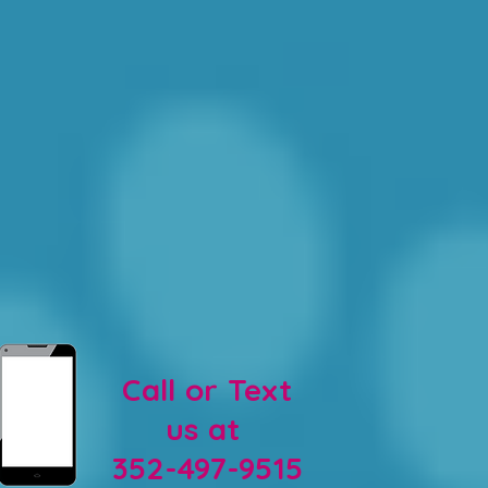
Call or Text
us at
352-497-9515